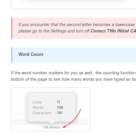
If you encounter that the second letter becomes a lowercase
please go to the Settings and turn off
Correct TWo INitial CA
Word Count
If the word number matters for you as well, the counting function w
bottom of the page to see how many words you have typed so fa