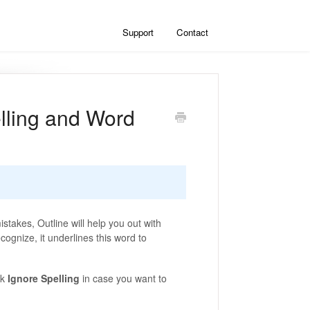
Support
Contact
lling and Word
stakes, Outline will help you out with
cognize, it underlines this word to
ck
Ignore Spelling
in case you want to