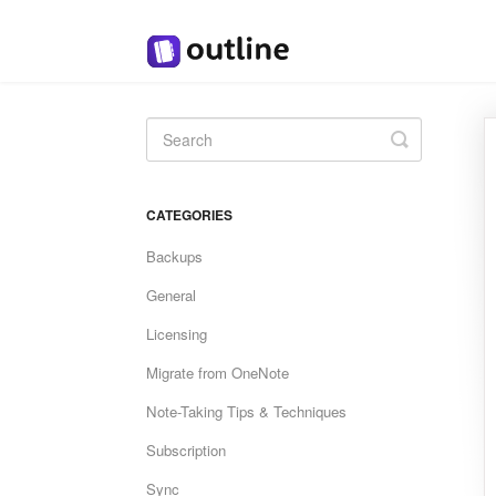
Toggle
Search
CATEGORIES
Backups
General
Licensing
Migrate from OneNote
Note-Taking Tips & Techniques
Subscription
Sync