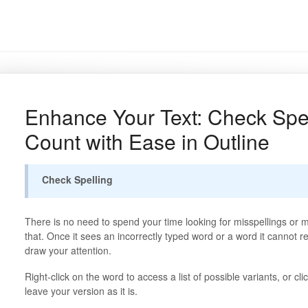
Enhance Your Text: Check Spe
Count with Ease in Outline
Check Spelling
There is no need to spend your time looking for misspellings or mi
that. Once it sees an incorrectly typed word or a word it cannot re
draw your attention.
Right-click on the word to access a list of possible variants, or cli
leave your version as it is.