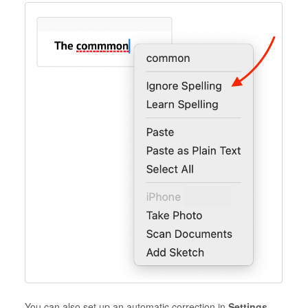
You can also set up an automatic correction in
Settings
.