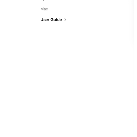
Mac
User Guide