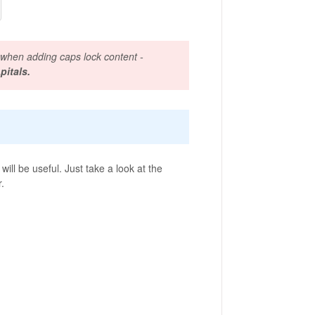
 when adding caps lock content -
pitals.
ill be useful. Just take a look at the
r.